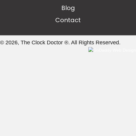
Blog
Contact
© 2026, The Clock Doctor ®. All Rights Reserved.