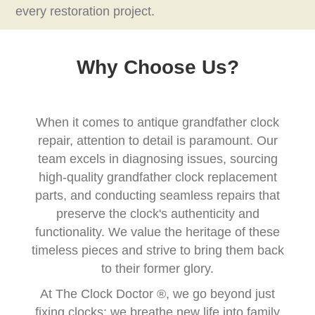
every restoration project.
Why Choose Us?
When it comes to antique grandfather clock
repair, attention to detail is paramount. Our
team excels in diagnosing issues, sourcing
high-quality grandfather clock replacement
parts, and conducting seamless repairs that
preserve the clock's authenticity and
functionality. We value the heritage of these
timeless pieces and strive to bring them back
to their former glory.
At The Clock Doctor ®, we go beyond just
fixing clocks; we breathe new life into family