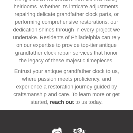
heirlooms. Whether it's intricate adjustments,
repairing delicate grandfather clock parts, or
performing comprehensive restorations, our
dedication shines through in every project we
undertake. Residents of Philadelphia can rely
on our expertise to provide top-tier antique
grandfather clock repair services that honor
the legacy of these majestic timepieces.
Entrust your antique grandfather clock to us,
where passion meets proficiency, and
experience a restoration journey guided by
craftsmanship and care. To learn more or get
started,
reach out
to us today.