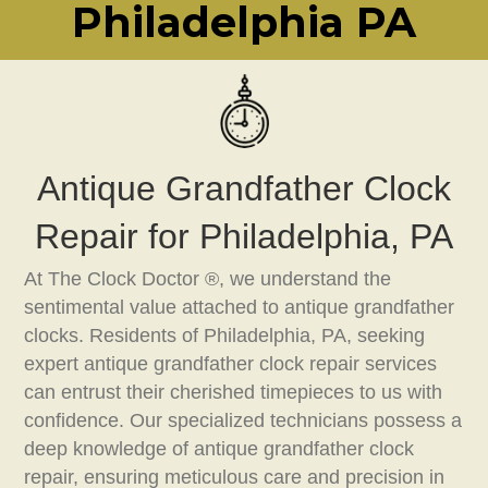
Philadelphia PA
Antique Grandfather Clock
Repair for Philadelphia, PA
At The Clock Doctor ®, we understand the
sentimental value attached to antique grandfather
clocks. Residents of Philadelphia, PA, seeking
expert antique grandfather clock repair services
can entrust their cherished timepieces to us with
confidence. Our specialized technicians possess a
deep knowledge of antique grandfather clock
repair, ensuring meticulous care and precision in