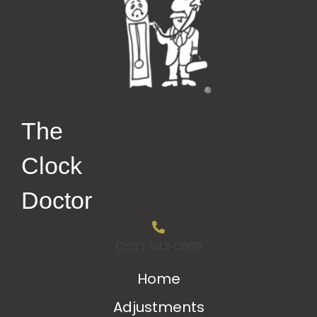
The
Clock
Doctor
(201) 943-0809
Home
Adjustments